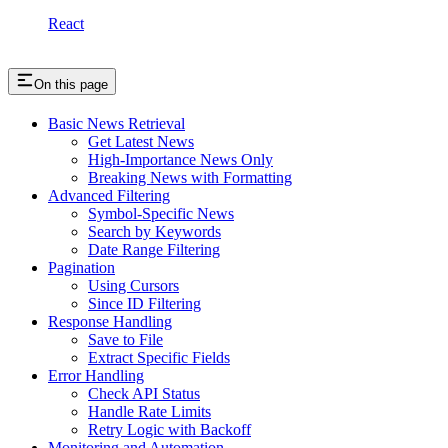
React
On this page
Basic News Retrieval
Get Latest News
High-Importance News Only
Breaking News with Formatting
Advanced Filtering
Symbol-Specific News
Search by Keywords
Date Range Filtering
Pagination
Using Cursors
Since ID Filtering
Response Handling
Save to File
Extract Specific Fields
Error Handling
Check API Status
Handle Rate Limits
Retry Logic with Backoff
Monitoring and Automation