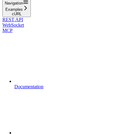
Navigation
Examples
cURL
REST API
WebSocket
MCP
Documentation