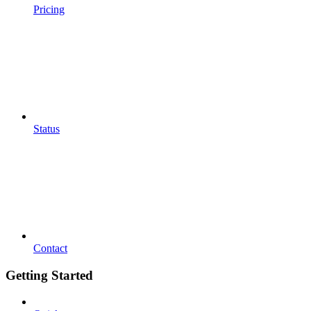
Pricing
Status
Contact
Getting Started