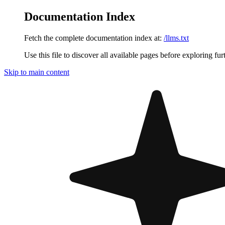
Documentation Index
Fetch the complete documentation index at:
/llms.txt
Use this file to discover all available pages before exploring fur
Skip to main content