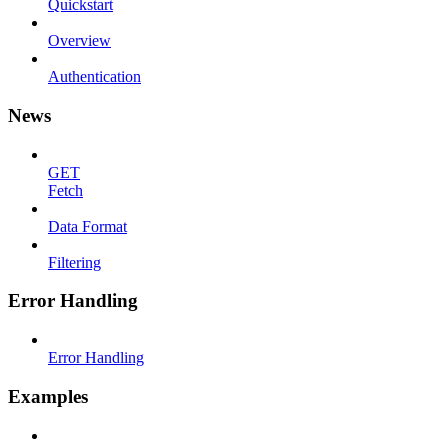
Quickstart
Overview
Authentication
News
GET
Fetch
Data Format
Filtering
Error Handling
Error Handling
Examples