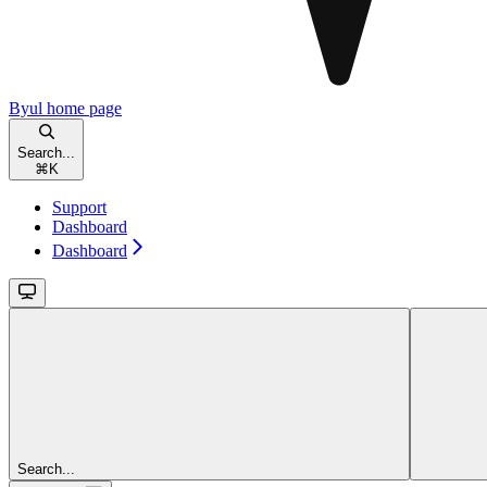
Byul
home page
Search...
⌘
K
Support
Dashboard
Dashboard
Search...