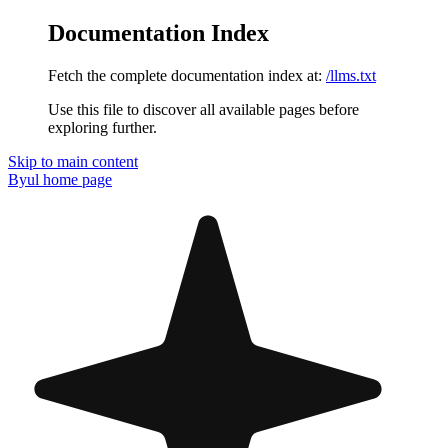
Documentation Index
Fetch the complete documentation index at:
/llms.txt
Use this file to discover all available pages before
exploring further.
Skip to main content
Byul
home page