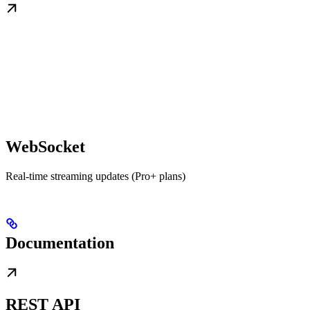
WebSocket
Real-time streaming updates (Pro+ plans)
Documentation
REST API