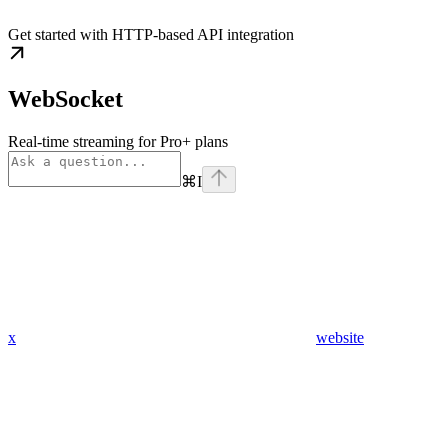
Get started with HTTP-based API integration
WebSocket
Real-time streaming for Pro+ plans
⌘
I
x
website