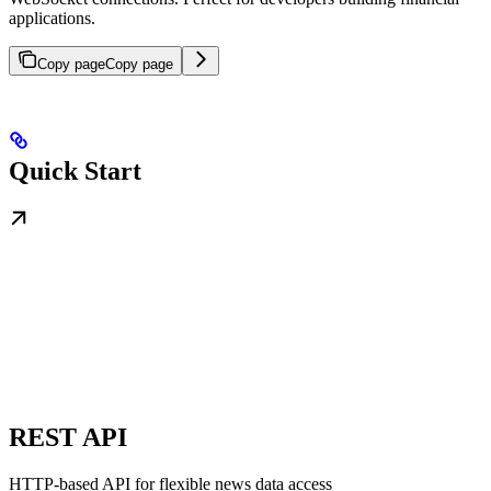
applications.
Copy page
Copy page
Quick Start
REST API
HTTP-based API for flexible news data access