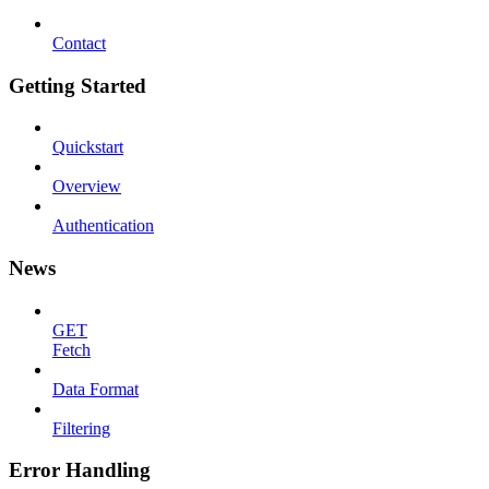
Contact
Getting Started
Quickstart
Overview
Authentication
News
GET
Fetch
Data Format
Filtering
Error Handling