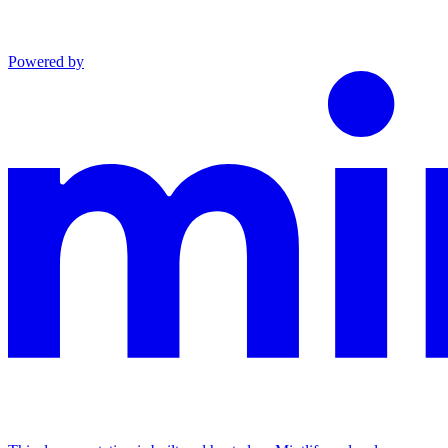
Powered by