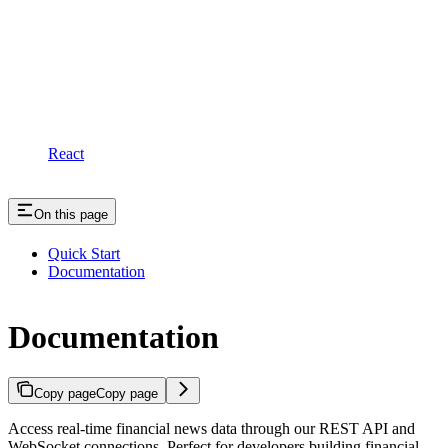
React
On this page
Quick Start
Documentation
Documentation
Copy page
Copy page
Access real-time financial news data through our REST API and
WebSocket connections. Perfect for developers building financial