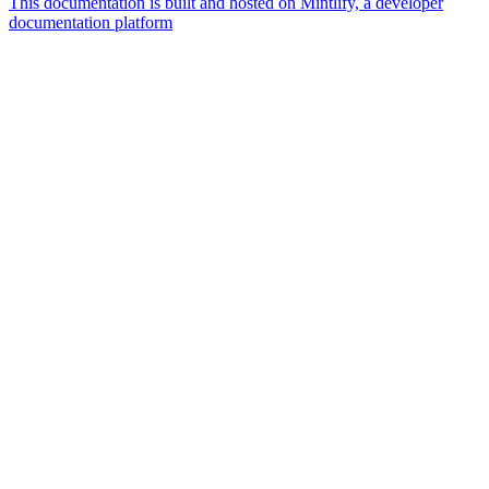
This documentation is built and hosted on Mintlify, a developer
documentation platform