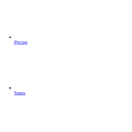
Pricing
Status