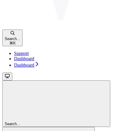
Search...
⌘
K
Support
Dashboard
Dashboard
Search...