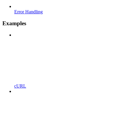
Error Handling
Examples
cURL