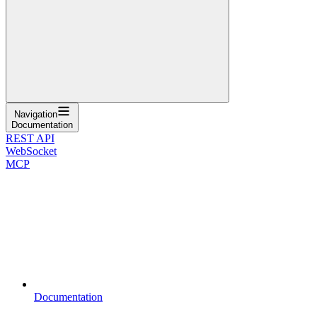
Navigation
Documentation
REST API
WebSocket
MCP
Documentation