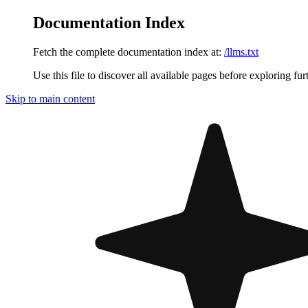
Documentation Index
Fetch the complete documentation index at:
/llms.txt
Use this file to discover all available pages before exploring fur
Skip to main content