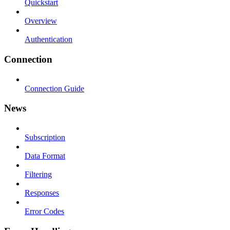
Quickstart
Overview
Authentication
Connection
Connection Guide
News
Subscription
Data Format
Filtering
Responses
Error Codes