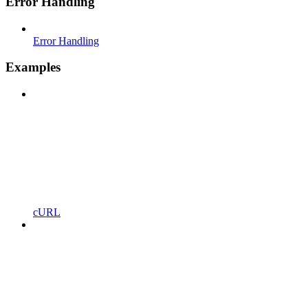
Error Handling
Error Handling
Examples
cURL