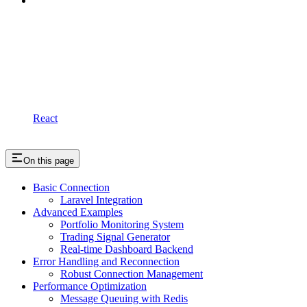
React
On this page
Basic Connection
Laravel Integration
Advanced Examples
Portfolio Monitoring System
Trading Signal Generator
Real-time Dashboard Backend
Error Handling and Reconnection
Robust Connection Management
Performance Optimization
Message Queuing with Redis