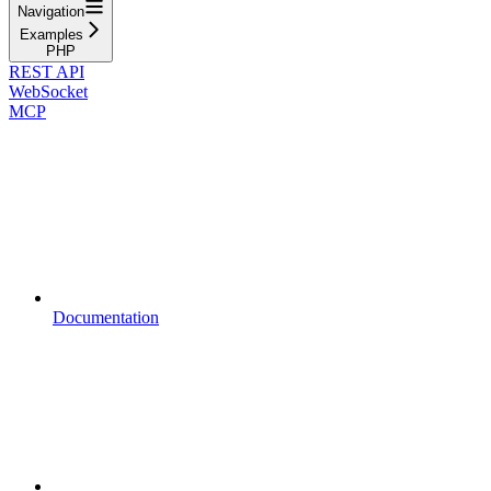
Navigation
Examples
PHP
REST API
WebSocket
MCP
Documentation