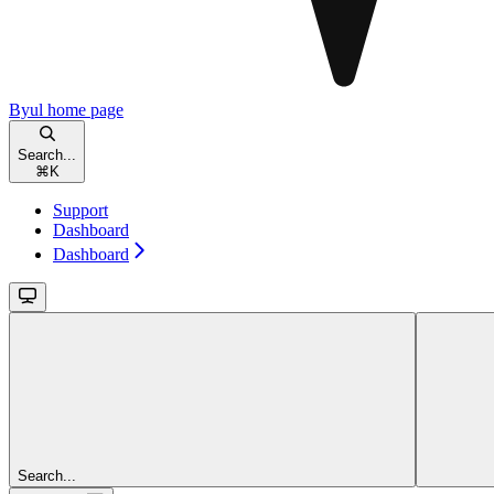
Byul
home page
Search...
⌘
K
Support
Dashboard
Dashboard
Search...