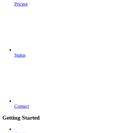
Pricing
Status
Contact
Getting Started